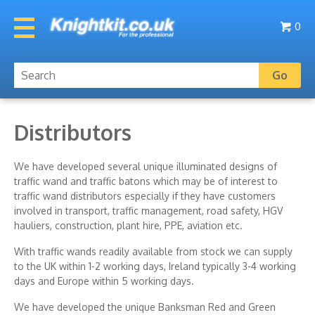
0
Distributors
We have developed several unique illuminated designs of
traffic wand and traffic batons which may be of interest to
traffic wand distributors especially if they have customers
involved in transport, traffic management, road safety, HGV
hauliers, construction, plant hire, PPE, aviation etc.
With traffic wands readily available from stock we can supply
to the UK within 1-2 working days, Ireland typically 3-4 working
days and Europe within 5 working days.
We have developed the unique Banksman Red and Green