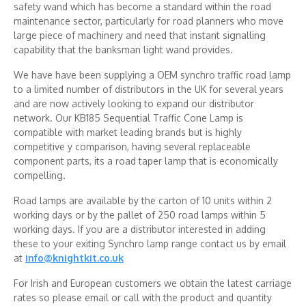
safety wand which has become a standard within the road
maintenance sector, particularly for road planners who move
large piece of machinery and need that instant signalling
capability that the banksman light wand provides.
We have have been supplying a OEM synchro traffic road lamp
to a limited number of distributors in the UK for several years
and are now actively looking to expand our distributor
network. Our KB185 Sequential Traffic Cone Lamp is
compatible with market leading brands but is highly
competitive y comparison, having several replaceable
component parts, its a road taper lamp that is economically
compelling.
Road lamps are available by the carton of 10 units within 2
working days or by the pallet of 250 road lamps within 5
working days. If you are a distributor interested in adding
these to your exiting Synchro lamp range contact us by email
at
info@knightkit.co.uk
For Irish and European customers we obtain the latest carriage
rates so please email or call with the product and quantity