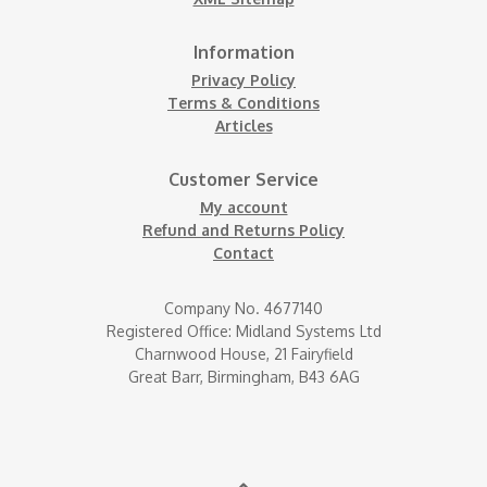
Information
Privacy Policy
Terms & Conditions
Articles
Customer Service
My account
Refund and Returns Policy
Contact
Company No. 4677140
Registered Office: Midland Systems Ltd
Charnwood House, 21 Fairyfield
Great Barr, Birmingham, B43 6AG