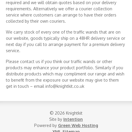
required and we will obtain quotes based on your delivery
requirements. Alternatively we offer a courier collection
service where customers can arrange to have their orders
collected by their own couriers.
We carry stock of every one of the traffic wands that are on
our website, goods typically ship on a 48HR delivery service or
next day if you call to arrange payment for a premium delivery
service.
Please contact us if you think our traffic wands or other
products may enhance your product portfolio. Similarly if you
distribute products which may compliment our range and wish
to benefit from the exposure our website may give to them
get in touch – email info@knightkit.co.uk
© 2026 Knightkit
Site by
Intention
Powered by
Green Web Hosting
XML Sitemap