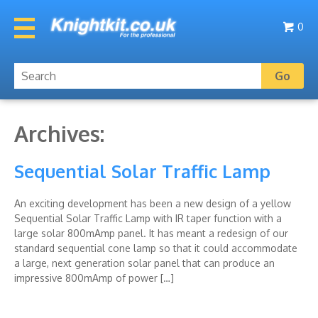
0
Archives:
Sequential Solar Traffic Lamp
An exciting development has been a new design of a yellow
Sequential Solar Traffic Lamp with IR taper function with a
large solar 800mAmp panel. It has meant a redesign of our
standard sequential cone lamp so that it could accommodate
a large, next generation solar panel that can produce an
impressive 800mAmp of power […]