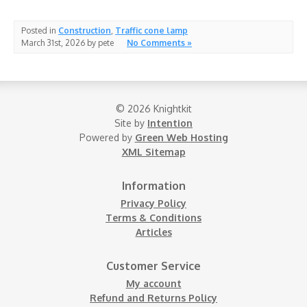
Posted in
Construction
,
Traffic cone lamp
March 31st, 2026 by pete
No Comments »
© 2026 Knightkit
Site by
Intention
Powered by
Green Web Hosting
XML Sitemap
Information
Privacy Policy
Terms & Conditions
Articles
Customer Service
My account
Refund and Returns Policy