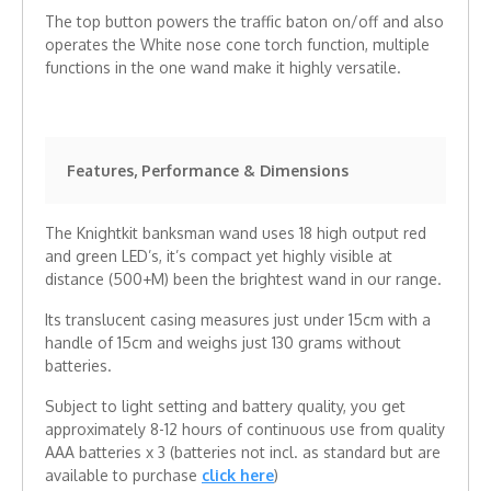
The top button powers the traffic baton on/off and also
operates the White nose cone torch function, multiple
functions in the one wand make it highly versatile.
Features, Performance & Dimensions
The Knightkit banksman wand uses 18 high output red
and green LED’s, it’s compact yet highly visible at
distance (500+M) been the brightest wand in our range.
Its translucent casing measures just under 15cm with a
handle of 15cm and weighs just 130 grams without
batteries.
Subject to light setting and battery quality, you get
approximately 8-12 hours of continuous use from quality
AAA batteries x 3 (batteries not incl. as standard but are
available to purchase
click here
)