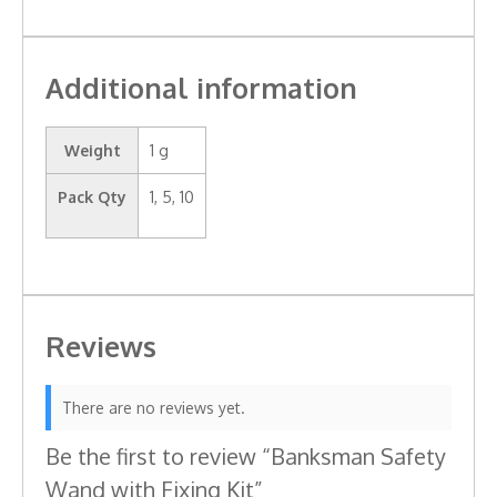
Additional information
Weight
1 g
Pack Qty
1, 5, 10
Reviews
There are no reviews yet.
Be the first to review “Banksman Safety
Wand with Fixing Kit”