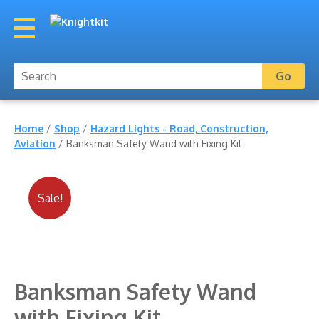
Home
/
Shop
/
Hazard Lights - Road, Construction,
Aviation
/ Banksman Safety Wand with Fixing Kit
Sale!
Banksman Safety Wand
with Fixing Kit