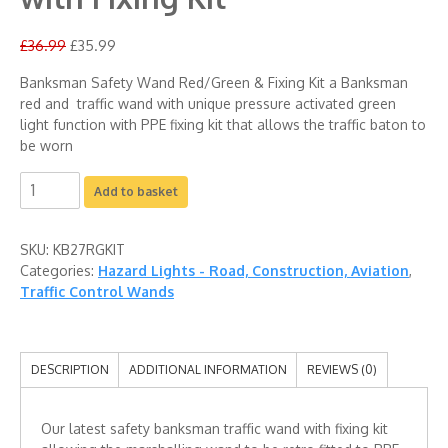
£
36.99
£
35.99
Banksman Safety Wand Red/Green & Fixing Kit a Banksman
red and traffic wand with unique pressure activated green
light function with PPE fixing kit that allows the traffic baton to
be worn
Add to basket
SKU:
KB27RGKIT
Categories:
Hazard Lights - Road, Construction, Aviation
,
Traffic Control Wands
DESCRIPTION
ADDITIONAL INFORMATION
REVIEWS (0)
Our latest safety banksman traffic wand with fixing kit