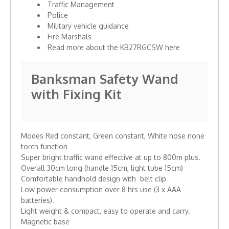
Traffic Management
Police
Military vehicle guidance
Fire Marshals
Read more about the KB27RGCSW here
Banksman Safety Wand
with Fixing Kit
Modes Red constant, Green constant, White nose none
torch function
Super bright traffic wand effective at up to 800m plus.
Overall 30cm long (handle 15cm, light tube 15cm)
Comfortable handhold design with belt clip
Low power consumption over 8 hrs use (3 x AAA
batteries).
Light weight & compact, easy to operate and carry.
Magnetic base