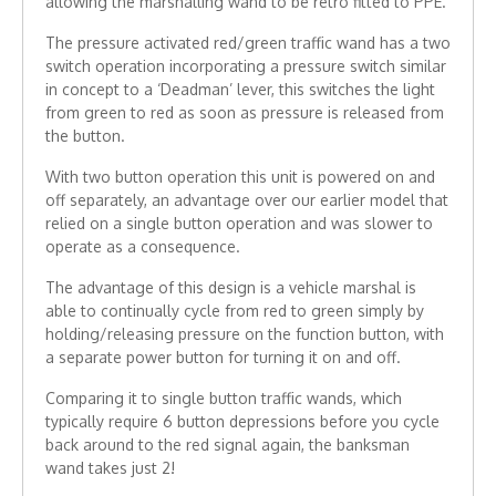
allowing the marshalling wand to be retro fitted to PPE.
The pressure activated red/green traffic wand has a two
switch operation incorporating a pressure switch similar
in concept to a ‘Deadman’ lever, this switches the light
from green to red as soon as pressure is released from
the button.
With two button operation this unit is powered on and
off separately, an advantage over our earlier model that
relied on a single button operation and was slower to
operate as a consequence.
The advantage of this design is a vehicle marshal is
able to continually cycle from red to green simply by
holding/releasing pressure on the function button, with
a separate power button for turning it on and off.
Comparing it to single button traffic wands, which
typically require 6 button depressions before you cycle
back around to the red signal again, the banksman
wand takes just 2!