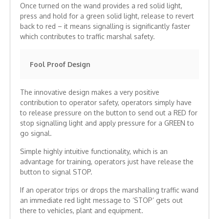
Once turned on the wand provides a red solid light,
press and hold for a green solid light, release to revert
back to red – it means signalling is significantly faster
which contributes to traffic marshal safety.
Fool Proof Design
The innovative design makes a very positive
contribution to operator safety, operators simply have
to release pressure on the button to send out a RED for
stop signalling light and apply pressure for a GREEN to
go signal.
Simple highly intuitive functionality, which is an
advantage for training, operators just have release the
button to signal STOP.
If an operator trips or drops the marshalling traffic wand
an immediate red light message to ‘STOP’ gets out
there to vehicles, plant and equipment.