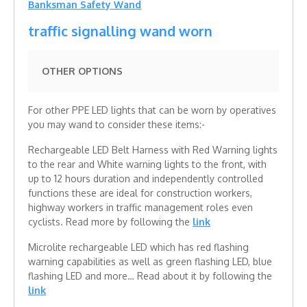
Banksman Safety Wand
traffic signalling wand worn
OTHER OPTIONS
For other PPE LED lights that can be worn by operatives
you may wand to consider these items:-
Rechargeable LED Belt Harness with Red Warning lights
to the rear and White warning lights to the front, with
up to 12 hours duration and independently controlled
functions these are ideal for construction workers,
highway workers in traffic management roles even
cyclists. Read more by following the
link
Microlite rechargeable LED which has red flashing
warning capabilities as well as green flashing LED, blue
flashing LED and more… Read about it by following the
link