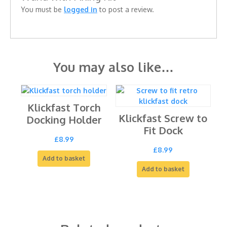
You must be
logged in
to post a review.
You may also like…
Klickfast Torch
Klickfast Screw to
Docking Holder
Fit Dock
£
8.99
£
8.99
Add to basket
Add to basket