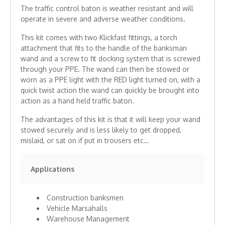
The traffic control baton is weather resistant and will
operate in severe and adverse weather conditions.
This kit comes with two Klickfast fittings, a torch
attachment that fits to the handle of the banksman
wand and a screw to fit docking system that is screwed
through your PPE. The wand can then be stowed or
worn as a PPE light with the RED light turned on, with a
quick twist action the wand can quickly be brought into
action as a hand held traffic baton.
The advantages of this kit is that it will keep your wand
stowed securely and is less likely to get dropped,
mislaid, or sat on if put in trousers etc…
Applications
Construction banksmen
Vehicle Marsahalls
Warehouse Management