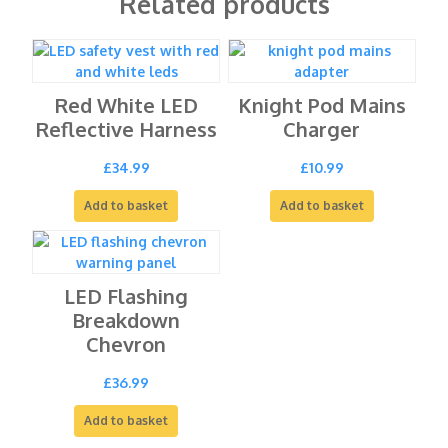
Related products
Red White LED
Knight Pod Mains
Reflective Harness
Charger
£
34.99
£
10.99
Add to basket
Add to basket
LED Flashing
Breakdown
Chevron
£
36.99
Add to basket