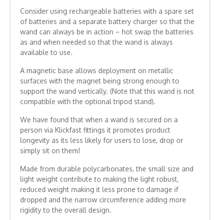
Consider using rechargeable batteries with a spare set
of batteries and a separate battery charger so that the
wand can always be in action – hot swap the batteries
as and when needed so that the wand is always
available to use.
A magnetic base allows deployment on metallic
surfaces with the magnet being strong enough to
support the wand vertically. (Note that this wand is not
compatible with the optional tripod stand).
We have found that when a wand is secured on a
person via Klickfast fittings it promotes product
longevity as its less likely for users to lose, drop or
simply sit on them!
Made from durable polycarbonates, the small size and
light weight contribute to making the light robust,
reduced weight making it less prone to damage if
dropped and the narrow circumference adding more
rigidity to the overall design.