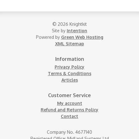
© 2026 Knightkit
Site by
Intention
Powered by
Green Web Hosting
XML Sitemap
Information
Privacy Policy
Terms & Conditions
Articles
Customer Service
My account
Refund and Returns Policy
Contact
Company No. 4677140
Registered Office: Midland Systems Ltd