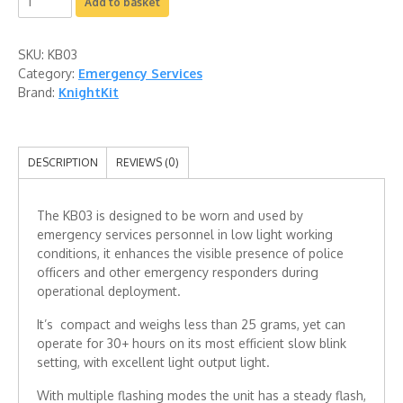
Add to basket
SKU:
KB03
Category:
Emergency Services
Brand:
KnightKit
DESCRIPTION
REVIEWS (0)
The KB03 is designed to be worn and used by
emergency services personnel in low light working
conditions, it enhances the visible presence of police
officers and other emergency responders during
operational deployment.
It’s compact and weighs less than 25 grams, yet can
operate for 30+ hours on its most efficient slow blink
setting, with excellent light output light.
With multiple flashing modes the unit has a steady flash,