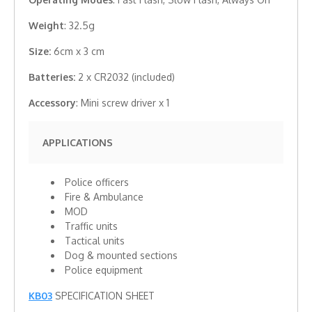
Weight
: 32.5g
Size:
6cm x 3 cm
Batteries:
2 x CR2032 (included)
Accessory
: Mini screw driver x 1
APPLICATIONS
Police officers
Fire & Ambulance
MOD
Traffic units
Tactical units
Dog & mounted sections
Police equipment
KB03
SPECIFICATION SHEET