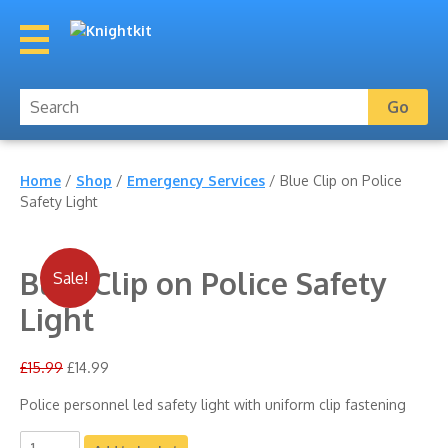
Home
/
Shop
/
Emergency Services
/ Blue Clip on Police
Safety Light
Blue Clip on Police Safety
Sale!
Light
£
15.99
£
14.99
Police personnel led safety light with uniform clip fastening