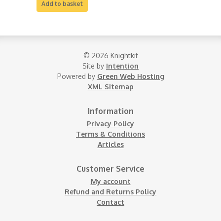
Add to basket
© 2026 Knightkit
Site by
Intention
Powered by
Green Web Hosting
XML Sitemap
Information
Privacy Policy
Terms & Conditions
Articles
Customer Service
My account
Refund and Returns Policy
Contact