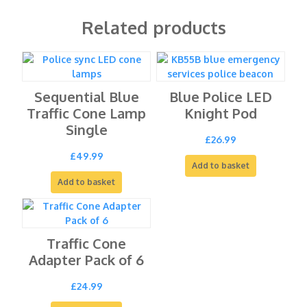
Related products
Sequential Blue
Blue Police LED
Traffic Cone Lamp
Knight Pod
Single
£
26.99
£
49.99
Add to basket
Add to basket
Traffic Cone
Adapter Pack of 6
£
24.99