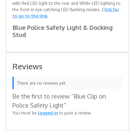
with Red LED light to the rear and White LED lighting to
the front in eye catching LED flashing modes. C
lick for
to go to the link.
Blue Police Safety Light & Docking
Stud
Reviews
There are no reviews yet.
Be the first to review “Blue Clip on
Police Safety Light”
You must be
logged in
to post a review.