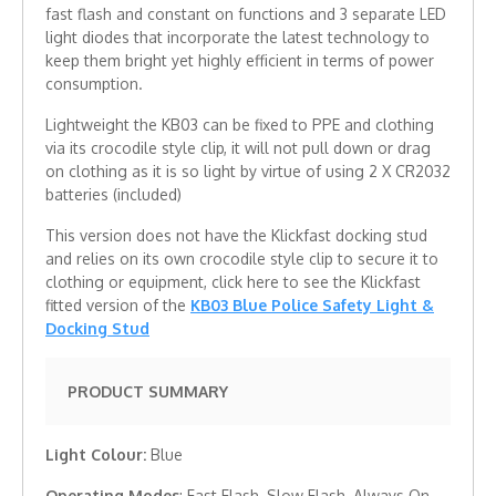
fast flash and constant on functions and 3 separate LED
light diodes that incorporate the latest technology to
keep them bright yet highly efficient in terms of power
consumption.
Lightweight the KB03 can be fixed to PPE and clothing
via its crocodile style clip, it will not pull down or drag
on clothing as it is so light by virtue of using 2 X CR2032
batteries (included)
This version does not have the Klickfast docking stud
and relies on its own crocodile style clip to secure it to
clothing or equipment, click here to see the Klickfast
fitted version of the
KB03 Blue Police Safety Light &
Docking Stud
PRODUCT SUMMARY
Light Colour:
Blue
Operating Modes
: Fast Flash, Slow Flash, Always On