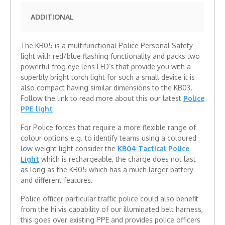
ADDITIONAL
The KB05 is a multifunctional Police Personal Safety
light with red/blue flashing functionality and packs two
powerful frog eye lens LED’s that provide you with a
superbly bright torch light for such a small device it is
also compact having similar dimensions to the KB03.
Follow the link to read more about this our latest
Police
PPE light
For Police forces that require a more flexible range of
colour options e.g. to identify teams using a coloured
low weight light consider the
KB04 Tactical Police
Light
which is rechargeable, the charge does not last
as long as the KB05 which has a much larger battery
and different features.
Police officer particular traffic police could also benefit
from the hi vis capability of our illuminated belt harness,
this goes over existing PPE and provides police officers